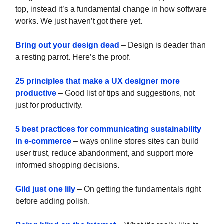
top, instead it’s a fundamental change in how software
works. We just haven’t got there yet.
Bring out your design dead
– Design is deader than
a resting parrot. Here’s the proof.
25 principles that make a UX designer more
productive
– Good list of tips and suggestions, not
just for productivity.
5 best practices for communicating sustainability
in e-commerce
– ways online stores sites can build
user trust, reduce abandonment, and support more
informed shopping decisions.
Gild just one lily
– On getting the fundamentals right
before adding polish.