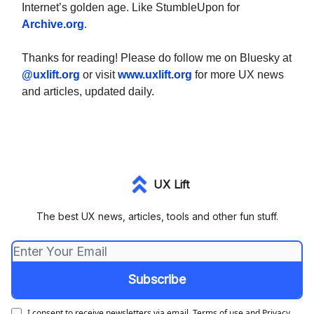
Internet’s golden age. Like StumbleUpon for
Archive.org
.
Thanks for reading! Please do follow me on Bluesky at
@uxlift.org
or visit
www.uxlift.org
for more UX news
and articles, updated daily.
UX Lift
The best UX news, articles, tools and other fun stuff.
I consent to receive newsletters via email.
Terms of use
and
Privacy