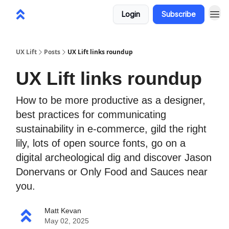
Login
Subscribe
UX Lift
Posts
UX Lift links roundup
UX Lift links roundup
How to be more productive as a designer,
best practices for communicating
sustainability in e-commerce, gild the right
lily, lots of open source fonts, go on a
digital archeological dig and discover Jason
Donervans or Only Food and Sauces near
you.
Matt Kevan
May 02, 2025