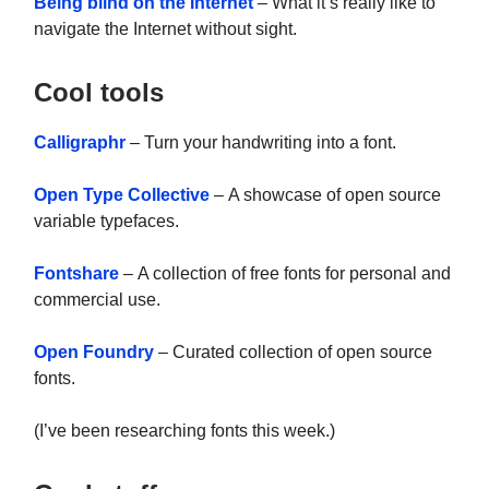
Being blind on the Internet
– What it’s really like to
navigate the Internet without sight.
Cool tools
Calligraphr
– Turn your handwriting into a font.
Open Type Collective
– A showcase of open source
variable typefaces.
Fontshare
– A collection of free fonts for personal and
commercial use.
Open Foundry
– Curated collection of open source
fonts.
(I’ve been researching fonts this week.)