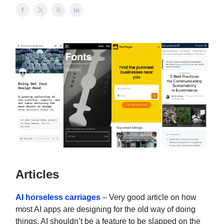
Articles
AI horseless carriages
– Very good article on how
most AI apps are designing for the old way of doing
things. AI shouldn’t be a feature to be slapped on the