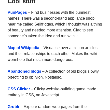
Cool stuff
PunPages
– Find businesses with the punniest
names. There was a second-hand appliance shop
near me called Sellfridges, which I thought was a thing
of beauty and needed more attention. Glad to see
someone’s taken the idea and run with it.
Map of Wikipedia
– Visualise over a million articles
and their relationships to each other. Makes the wiki
wormhole that much more dangerous.
Abandoned blogs
– A collection of old blogs slowly
bit-rotting to oblivion. Nostalgic.
CSS Clicker
– Clicky website-building game made
entirely in CSS, no Javascript.
Grublr
– Explore random web-pages from the