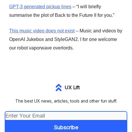
GPT-3 generated pickup lines
– “I will briefly
summarise the plot of Back to the Future II for you.”
This music video does not exist
– Music and videos by
OpenAI Jukebox and StyleGAN2. I for one welcome
our robot vaporwave overlords.
UX Lift
The best UX news, articles, tools and other fun stuff.