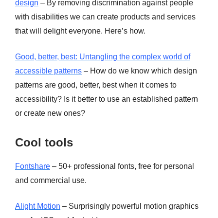
design
– By removing discrimination against people
with disabilities we can create products and services
that will delight everyone. Here’s how.
Good, better, best: Untangling the complex world of
accessible patterns
– How do we know which design
patterns are good, better, best when it comes to
accessibility? Is it better to use an established pattern
or create new ones?
Cool tools
Fontshare
– 50+ professional fonts, free for personal
and commercial use.
Alight Motion
– Surprisingly powerful motion graphics