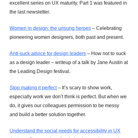
excellent series on UX maturity. Part 1 was featured in
the last newsletter.
Women in design: the unsung heroes
– Celebrating
pioneering women designers, both past and present.
Anti-suck advice for design leaders
– How not to suck
as a design leader – writeup of a talk by Jane Austin at
the Leading Design festival.
Stop making it perfect
– It’s scary to show work,
especially work we don’t think is perfect. But when we
do, it gives our colleagues permission to be messy
and build a better solution together.
Understand the social needs for accessibility in UX