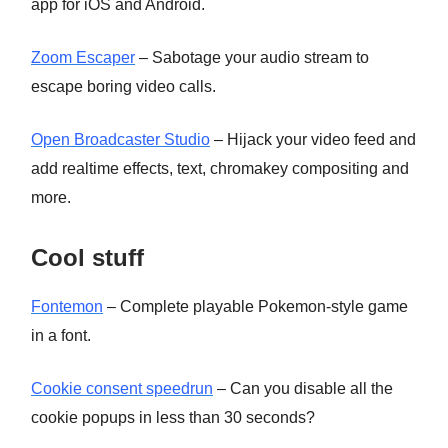
app for iOS and Android.
Zoom Escaper
– Sabotage your audio stream to
escape boring video calls.
Open Broadcaster Studio
– Hijack your video feed and
add realtime effects, text, chromakey compositing and
more.
Cool stuff
Fontemon
– Complete playable Pokemon-style game
in a font.
Cookie consent speedrun
– Can you disable all the
cookie popups in less than 30 seconds?