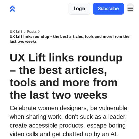
Login
Subscribe
UX Lift
Posts
UX Lift links roundup – the best articles, tools and more from the
last two weeks
UX Lift links roundup
– the best articles,
tools and more from
the last two weeks
Celebrate women designers, be vulnerable
when sharing work, don't suck as a leader,
create accessible products, escape boring
video calls and get chatted up by an AI.