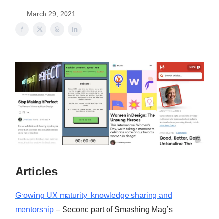
March 29, 2021
Articles
Growing UX maturity: knowledge sharing and
mentorship
– Second part of Smashing Mag’s