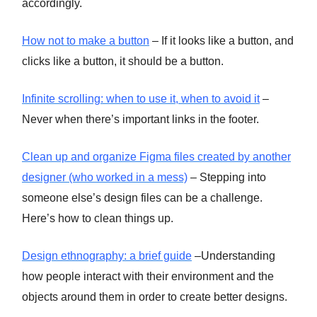
accordingly.
How not to make a button
– If it looks like a button, and
clicks like a button, it should be a button.
Infinite scrolling: when to use it, when to avoid it
–
Never when there’s important links in the footer.
Clean up and organize Figma files created by another
designer (who worked in a mess)
– Stepping into
someone else’s design files can be a challenge.
Here’s how to clean things up.
Design ethnography: a brief guide
–Understanding
how people interact with their environment and the
objects around them in order to create better designs.