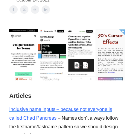
October 24, 2022
Articles
Inclusive name inputs – because not everyone is
called Chad Pancreas
– Names don’t always follow
the firstname/lastname pattern so we should design