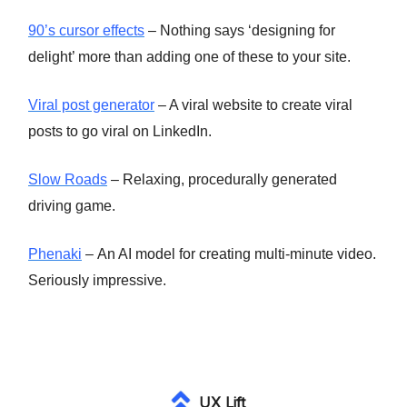
90’s cursor effects
– Nothing says ‘designing for
delight’ more than adding one of these to your site.
Viral post generator
– A viral website to create viral
posts to go viral on LinkedIn.
Slow Roads
– Relaxing, procedurally generated
driving game.
Phenaki
– An AI model for creating multi-minute video.
Seriously impressive.
UX Lift