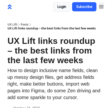
Login
Subscribe
UX Lift
Posts
UX Lift links roundup – the best links from the last few weeks
UX Lift links roundup
– the best links from
the last few weeks
How to design inclusive name fields, clean
up messy design files, get address fields
right, make better buttons, import web
pages into Figma, do some Zen driving and
add some sparkle to your cursor.