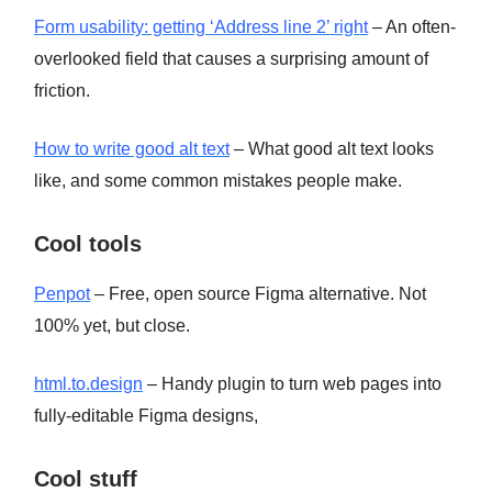
Form usability: getting ‘Address line 2’ right
– An often-
overlooked field that causes a surprising amount of
friction.
How to write good alt text
– What good alt text looks
like, and some common mistakes people make.
Cool tools
Penpot
– Free, open source Figma alternative. Not
100% yet, but close.
html.to.design
– Handy plugin to turn web pages into
fully-editable Figma designs,
Cool stuff