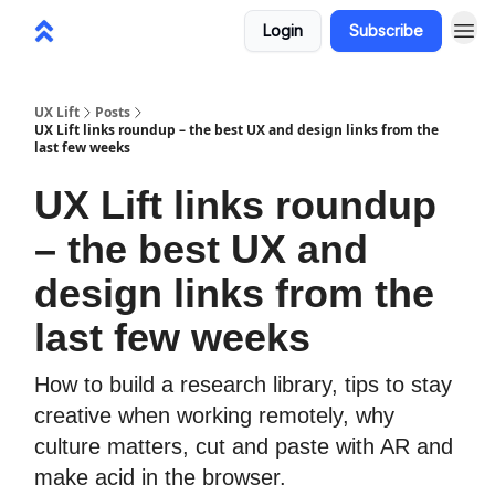
Login
Subscribe
UX Lift
Posts
UX Lift links roundup – the best UX and design links from the
last few weeks
UX Lift links roundup
– the best UX and
design links from the
last few weeks
How to build a research library, tips to stay
creative when working remotely, why
culture matters, cut and paste with AR and
make acid in the browser.