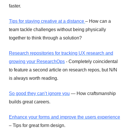
faster.
Tips for staying creative at a distance
– How can a
team tackle challenges without being physically
together to think through a solution?
Research repositories for tracking UX research and
growing your ResearchOps
- Completely coincidental
to feature a second article on research repos, but N/N
is always worth reading.
So good they can’t ignore you
— How craftsmanship
builds great careers.
Enhance your forms and improve the users experience
– Tips for great form design.