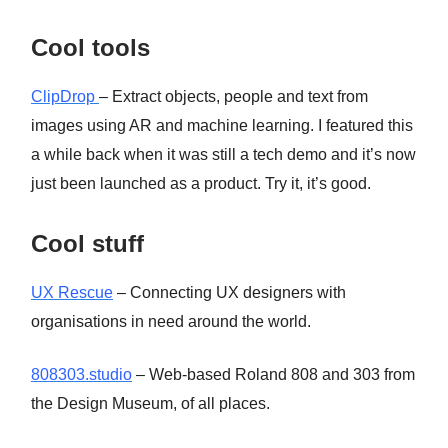
Cool tools
ClipDrop
– Extract objects, people and text from
images using AR and machine learning. I featured this
a while back when it was still a tech demo and it’s now
just been launched as a product. Try it, it’s good.
Cool stuff
UX Rescue
– Connecting UX designers with
organisations in need around the world.
808303.studio
– Web-based Roland 808 and 303 from
the Design Museum, of all places.