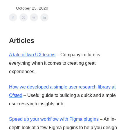
October 25, 2020
Articles
A tale of two UX teams
– Company culture is
everything when it comes to creating great
experiences.
How we developed a simple user research library at
Ofsted
– Useful guide to building a quick and simple
user research insights hub.
Speed up your workflow with Figma plugins
– An in-
depth look at a few Figma plugins to help you design