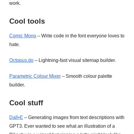
work.
Cool tools
Comic Mono
– Write code in the font everyone loves to
hate.
Octopus.do
– Lightning-fast visual sitemap builder.
Parametric Colour Mixer
– Smooth colour palette
builder.
Cool stuff
Dall•E
– Generating images from text descriptions with
GPT3. Ever wanted to see what an illustration of a