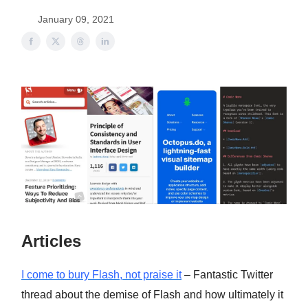
January 09, 2021
Articles
I come to bury Flash, not praise it
– Fantastic Twitter
thread about the demise of Flash and how ultimately it