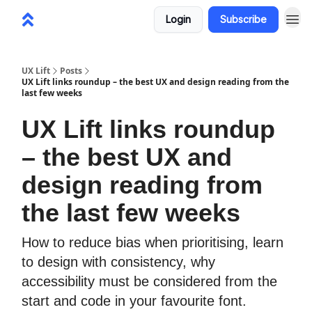
Login
Subscribe
UX Lift
Posts
UX Lift links roundup – the best UX and design reading from the
last few weeks
UX Lift links roundup
– the best UX and
design reading from
the last few weeks
How to reduce bias when prioritising, learn
to design with consistency, why
accessibility must be considered from the
start and code in your favourite font.