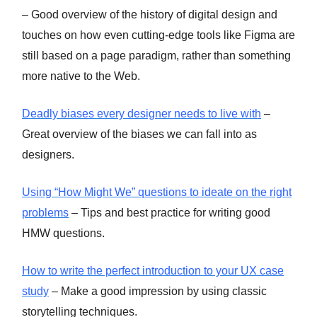
– Good overview of the history of digital design and
touches on how even cutting-edge tools like Figma are
still based on a page paradigm, rather than something
more native to the Web.
Deadly biases every designer needs to live with
–
Great overview of the biases we can fall into as
designers.
Using “How Might We” questions to ideate on the right
problems
– Tips and best practice for writing good
HMW questions.
How to write the perfect introduction to your UX case
study
– Make a good impression by using classic
storytelling techniques.