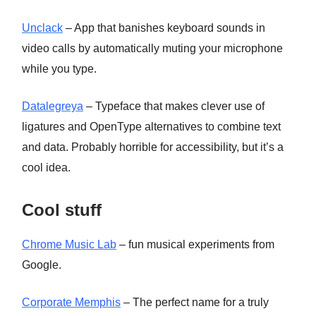
Unclack
– App that banishes keyboard sounds in
video calls by automatically muting your microphone
while you type.
Datalegreya
– Typeface that makes clever use of
ligatures and OpenType alternatives to combine text
and data. Probably horrible for accessibility, but it’s a
cool idea.
Cool stuff
Chrome Music Lab
– fun musical experiments from
Google.
Corporate Memphis
– The perfect name for a truly