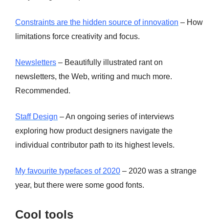
Constraints are the hidden source of innovation
– How
limitations force creativity and focus.
Newsletters
– Beautifully illustrated rant on
newsletters, the Web, writing and much more.
Recommended.
Staff Design
– An ongoing series of interviews
exploring how product designers navigate the
individual contributor path to its highest levels.
My favourite typefaces of 2020
– 2020 was a strange
year, but there were some good fonts.
Cool tools