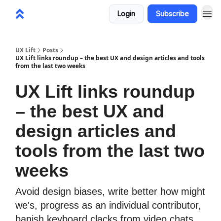
Login
Subscribe
UX Lift
Posts
UX Lift links roundup – the best UX and design articles and tools
from the last two weeks
UX Lift links roundup
– the best UX and
design articles and
tools from the last two
weeks
Avoid design biases, write better how might
we's, progress as an individual contributor,
banish keyboard clacks from video chats