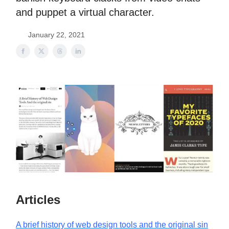
and puppet a virtual character.
January 22, 2021
Articles
A brief history of web design tools and the original sin