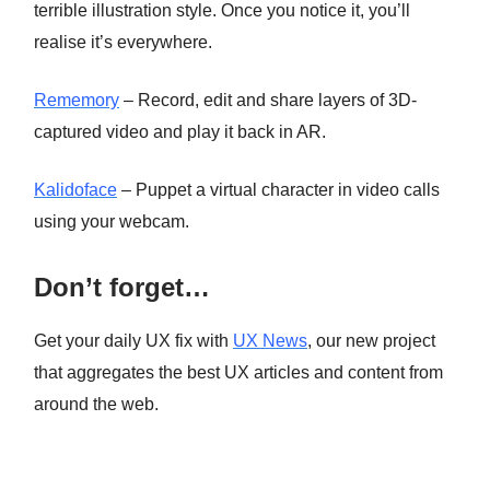
terrible illustration style. Once you notice it, you’ll
realise it’s everywhere.
Rememory
– Record, edit and share layers of 3D-
captured video and play it back in AR.
Kalidoface
– Puppet a virtual character in video calls
using your webcam.
Don’t forget…
Get your daily UX fix with
UX News
, our new project
that aggregates the best UX articles and content from
around the web.