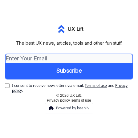
UX Lift
The best UX news, articles, tools and other fun stuff.
I consent to receive newsletters via email.
Terms of use
and
Privacy
policy
.
© 2026 UX Lift.
Privacy policy
Terms of use
Powered by beehiiv