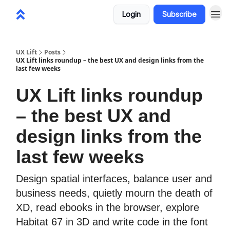
Login
Subscribe
UX Lift
Posts
UX Lift links roundup – the best UX and design links from the
last few weeks
UX Lift links roundup
– the best UX and
design links from the
last few weeks
Design spatial interfaces, balance user and
business needs, quietly mourn the death of
XD, read ebooks in the browser, explore
Habitat 67 in 3D and write code in the font