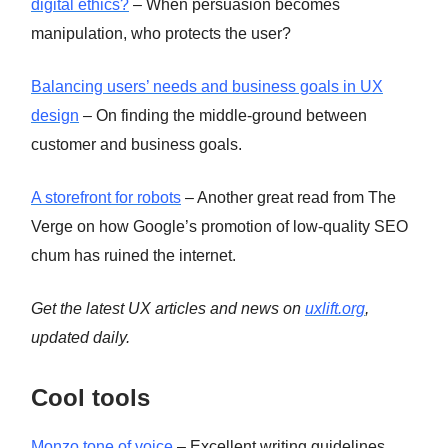
digital ethics?
– When persuasion becomes
manipulation, who protects the user?
Balancing users’ needs and business goals in UX
design
– On finding the middle-ground between
customer and business goals.
A storefront for robots
– Another great read from The
Verge on how Google’s promotion of low-quality SEO
chum has ruined the internet.
Get the latest UX articles and news on
uxlift.org
,
updated daily.
Cool tools
Monzo tone of voice
– Excellent writing guidelines