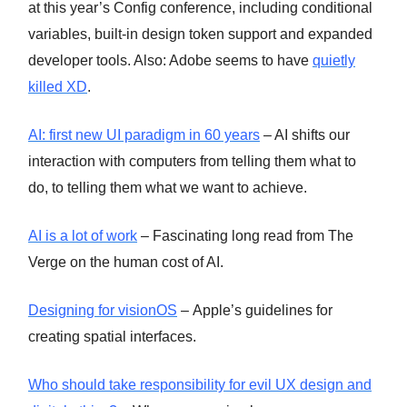
at this year’s Config conference, including conditional
variables, built-in design token support and expanded
developer tools. Also: Adobe seems to have
quietly
killed XD
.
AI: first new UI paradigm in 60 years
– AI shifts our
interaction with computers from telling them what to
do, to telling them what we want to achieve.
AI is a lot of work
– Fascinating long read from The
Verge on the human cost of AI.
Designing for visionOS
– Apple’s guidelines for
creating spatial interfaces.
Who should take responsibility for evil UX design and