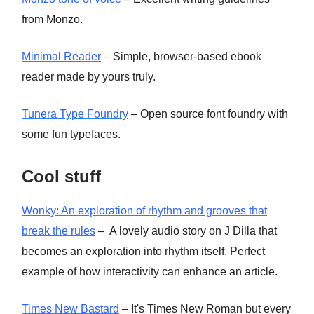
from Monzo.
Minimal Reader
– Simple, browser-based ebook
reader made by yours truly.
Tunera Type Foundry
– Open source font foundry with
some fun typefaces.
Cool stuff
Wonky: An exploration of rhythm and grooves that
break the rules
– A lovely audio story on J Dilla that
becomes an exploration into rhythm itself. Perfect
example of how interactivity can enhance an article.
Times New Bastard
– It's Times New Roman but every