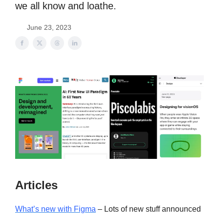
we all know and loathe.
June 23, 2023
Articles
What’s new with Figma
– Lots of new stuff announced