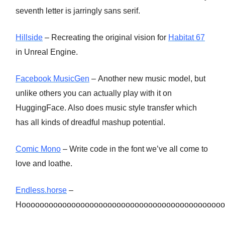
seventh letter is jarringly sans serif.
Hillside
– Recreating the original vision for
Habitat 67
in Unreal Engine.
Facebook MusicGen
– Another new music model, but
unlike others you can actually play with it on
HuggingFace. Also does music style transfer which
has all kinds of dreadful mashup potential.
Comic Mono
– Write code in the font we’ve all come to
love and loathe.
Endless.horse
–
Hooooooooooooooooooooooooooooooooooooooooooooo