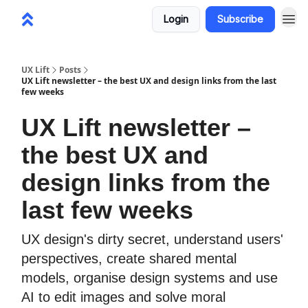
Login
Subscribe
UX Lift
Posts
UX Lift newsletter – the best UX and design links from the last
few weeks
UX Lift newsletter –
the best UX and
design links from the
last few weeks
UX design's dirty secret, understand users'
perspectives, create shared mental
models, organise design systems and use
AI to edit images and solve moral