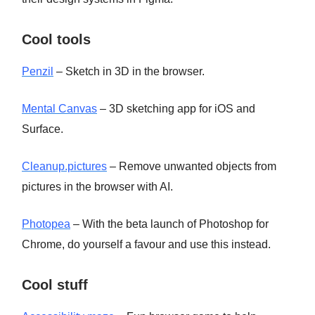
Cool tools
Penzil
– Sketch in 3D in the browser.
Mental Canvas
– 3D sketching app for iOS and
Surface.
Cleanup.pictures
– Remove unwanted objects from
pictures in the browser with AI.
Photopea
– With the beta launch of Photoshop for
Chrome, do yourself a favour and use this instead.
Cool stuff