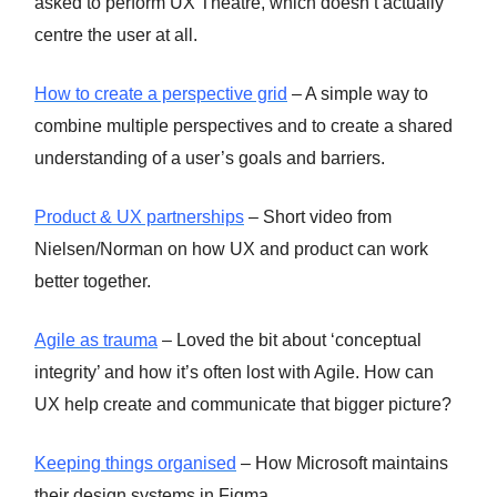
asked to perform UX Theatre, which doesn’t actually
centre the user at all.
How to create a perspective grid
– A simple way to
combine multiple perspectives and to create a shared
understanding of a user’s goals and barriers.
Product & UX partnerships
– Short video from
Nielsen/Norman on how UX and product can work
better together.
Agile as trauma
– Loved the bit about ‘conceptual
integrity’ and how it’s often lost with Agile. How can
UX help create and communicate that bigger picture?
Keeping things organised
– How Microsoft maintains
their design systems in Figma.