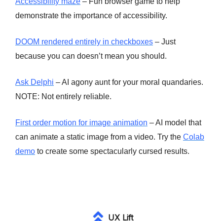
Accessibility maze
– Fun browser game to help
demonstrate the importance of accessibility.
DOOM rendered entirely in checkboxes
– Just
because you can doesn’t mean you should.
Ask Delphi
– AI agony aunt for your moral quandaries.
NOTE: Not entirely reliable.
First order motion for image animation
– AI model that
can animate a static image from a video. Try the
Colab
demo
to create some spectacularly cursed results.
UX Lift