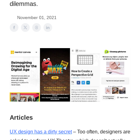
dilemmas.
November 01, 2021
Articles
UX design has a dirty secret
– Too often, designers are