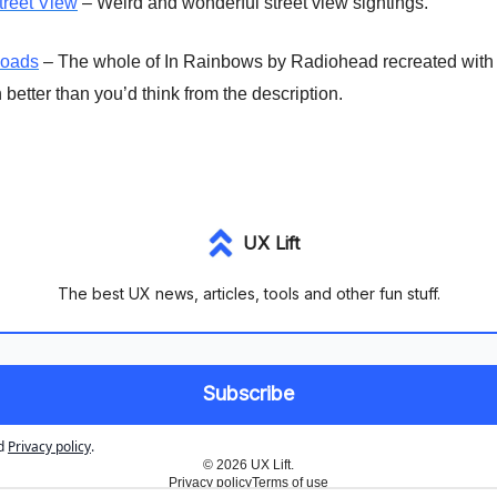
treet View
– Weird and wonderful street view sightings.
Roads
– The whole of In Rainbows by Radiohead recreated with
better than you’d think from the description.
UX Lift
The best UX news, articles, tools and other fun stuff.
d
Privacy policy
.
© 2026 UX Lift.
Privacy policy
Terms of use