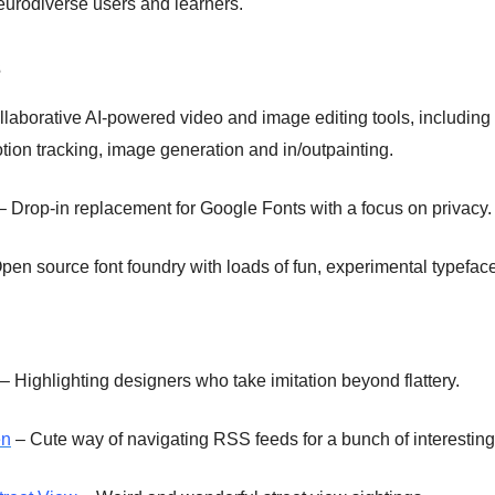
eurodiverse users and learners.
s
laborative AI-powered video and image editing tools, including
tion tracking, image generation and in/outpainting.
– Drop-in replacement for Google Fonts with a focus on privacy.
pen source font foundry with loads of fun, experimental typefac
– Highlighting designers who take imitation beyond flattery.
en
– Cute way of navigating RSS feeds for a bunch of interesting