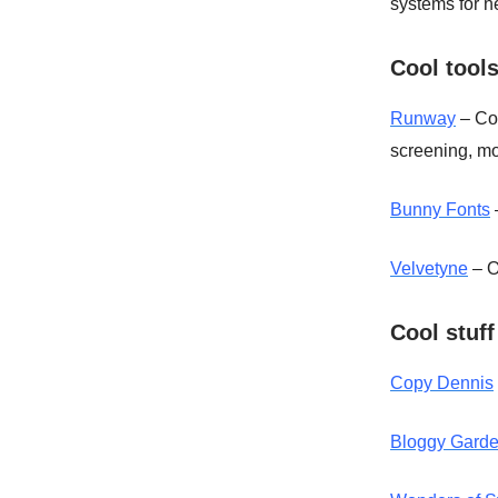
systems for n
Cool tool
Runway
– Col
screening, mo
Bunny Fonts
Velvetyne
– O
Cool stuff
Copy Dennis
Bloggy Gard