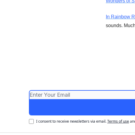
Wonders of S
In Rainbow 
sounds. Much 
I consent to receive newsletters via email.
Terms of use
an