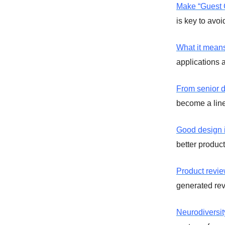
Make “Guest C
is key to avo
What it means
applications 
From senior d
become a lin
Good design i
better product
Product revie
generated rev
Neurodiversi