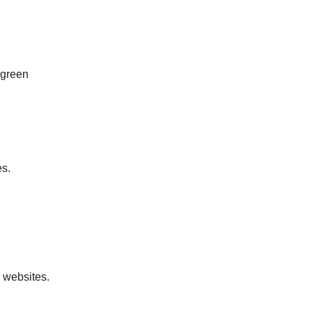
 green
es.
 websites.