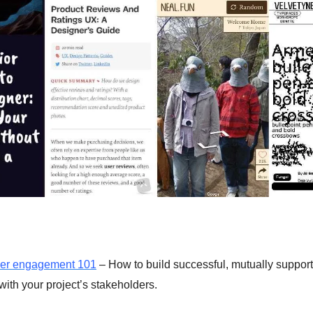
der engagement 101
– How to build successful, mutually support
with your project’s stakeholders.