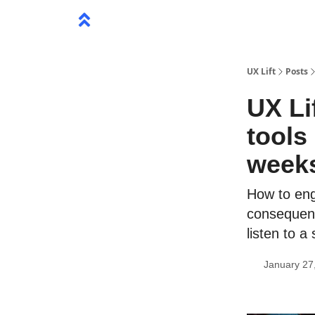
UX Lift
Posts
UX Li
tools
week
How to eng
consequenc
listen to 
January 27