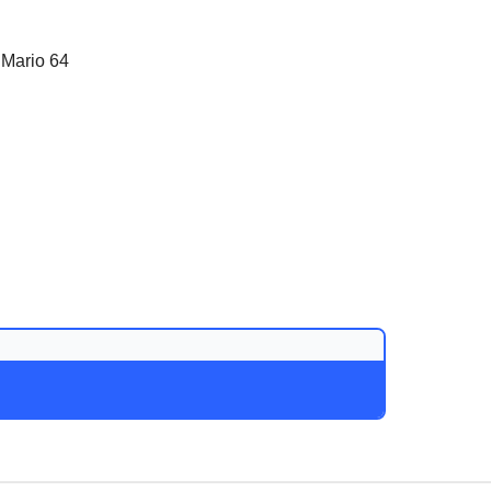
 Mario 64