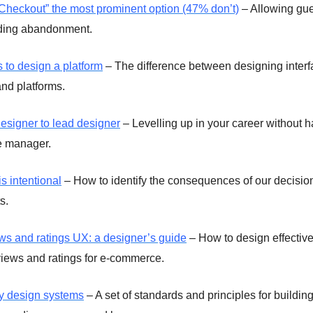
heckout” the most prominent option (47% don’t)
– Allowing gue
iding abandonment.
 to design a platform
– The difference between designing interf
and platforms.
esigner to lead designer
– Levelling up in your career without h
e manager.
s intentional
– How to identify the consequences of our decisio
s.
ws and ratings UX: a designer’s guide
– How to design effective
iews and ratings for e-commerce.
ty design systems
– A set of standards and principles for buildin