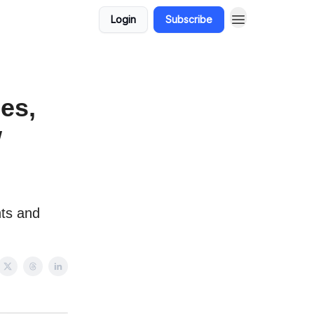
Login
Subscribe
les,
w
nts and