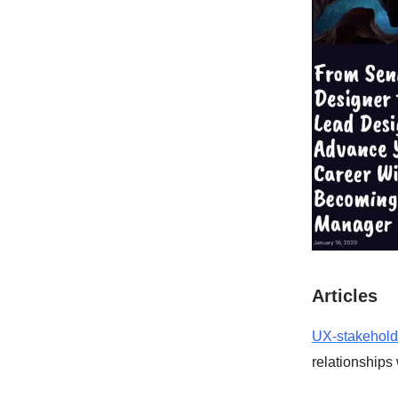
Articles
UX-stakehol
relationships 