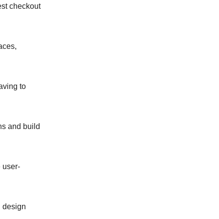
st checkout
aces,
aving to
ns and build
 user-
g design