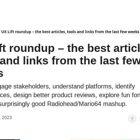
UX Lift roundup – the best articles, tools and links from the last few weeks
ft roundup – the best artic
 and links from the last fe
s
age stakeholders, understand platforms, identify
es, design better product reviews, explore fun fo
a surprisingly good Radiohead/Mario64 mashup.
, 2023