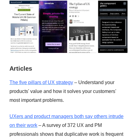
Articles
The five pillars of UX strategy
– Understand your
products' value and how it solves your customers'
most important problems.
UXers and product managers both say others intrude
on their work
– A survey of 372 UX and PM
professionals shows that duplicative work is frequent