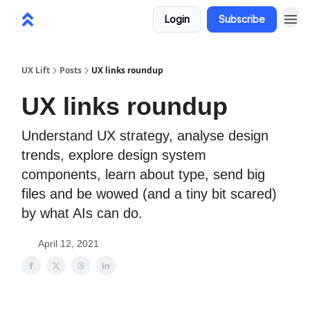
Login
Subscribe
UX Lift
Posts
UX links roundup
UX links roundup
Understand UX strategy, analyse design
trends, explore design system
components, learn about type, send big
files and be wowed (and a tiny bit scared)
by what AIs can do.
April 12, 2021