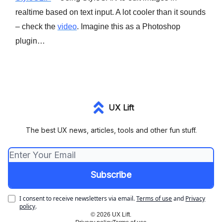
realtime based on text input. A lot cooler than it sounds
– check the
video
. Imagine this as a Photoshop
plugin…
UX Lift
The best UX news, articles, tools and other fun stuff.
I consent to receive newsletters via email.
Terms of use
and
Privacy
policy
.
© 2026 UX Lift.