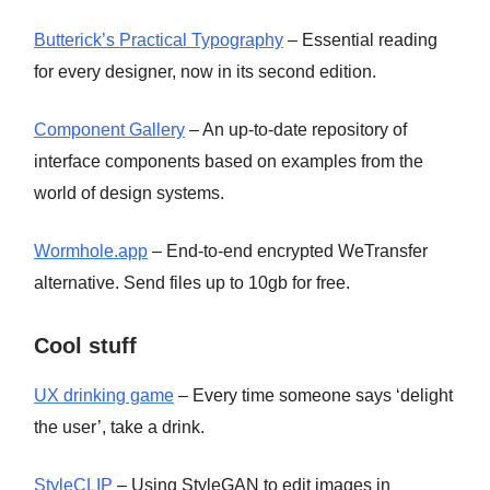
Butterick’s Practical Typography
– Essential reading
for every designer, now in its second edition.
Component Gallery
– An up-to-date repository of
interface components based on examples from the
world of design systems.
Wormhole.app
– End-to-end encrypted WeTransfer
alternative. Send files up to 10gb for free.
Cool stuff
UX drinking game
– Every time someone says ‘delight
the user’, take a drink.
StyleCLIP
– Using StyleGAN to edit images in