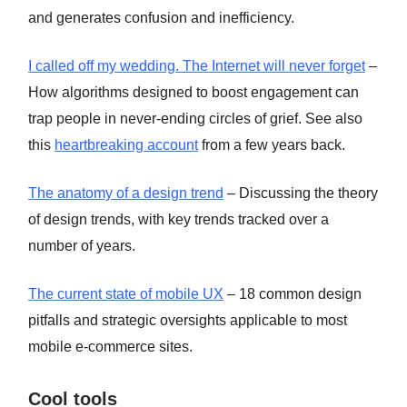
and generates confusion and inefficiency.
I called off my wedding. The Internet will never forget
–
How algorithms designed to boost engagement can
trap people in never-ending circles of grief. See also
this
heartbreaking account
from a few years back.
The anatomy of a design trend
– Discussing the theory
of design trends, with key trends tracked over a
number of years.
The current state of mobile UX
– 18 common design
pitfalls and strategic oversights applicable to most
mobile e-commerce sites.
Cool tools