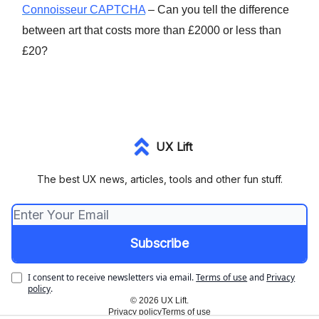
Connoisseur CAPTCHA
– Can you tell the difference
between art that costs more than £2000 or less than
£20?
UX Lift
The best UX news, articles, tools and other fun stuff.
I consent to receive newsletters via email.
Terms of use
and
Privacy
policy
.
© 2026 UX Lift.
Privacy policy
Terms of use