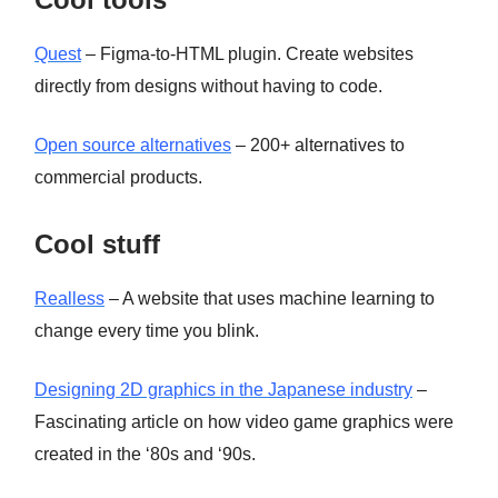
Quest
– Figma-to-HTML plugin. Create websites
directly from designs without having to code.
Open source alternatives
– 200+ alternatives to
commercial products.
Cool stuff
Realless
– A website that uses machine learning to
change every time you blink.
Designing 2D graphics in the Japanese industry
–
Fascinating article on how video game graphics were
created in the ‘80s and ‘90s.