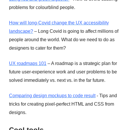
problems for colourblind people.
How will long-Covid change the UX accessibility
landscape?
– Long Covid is going to affect millions of
people around the world. What do we need to do as
designers to cater for them?
UX roadmaps 101
– A roadmap is a strategic plan for
future user-experience work and user problems to be
solved immediately vs. next vs. in the far future.
Comparing design mockups to code result
- Tips and
tricks for creating pixel-perfect HTML and CSS from
designs.
Cool tools