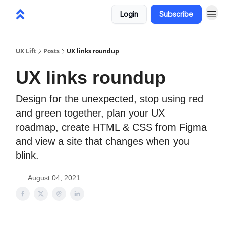
Login
Subscribe
UX Lift
Posts
UX links roundup
UX links roundup
Design for the unexpected, stop using red
and green together, plan your UX
roadmap, create HTML & CSS from Figma
and view a site that changes when you
blink.
August 04, 2021