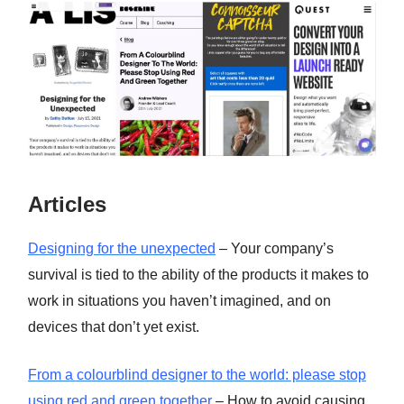
Articles
Designing for the unexpected
– Your company’s
survival is tied to the ability of the products it makes to
work in situations you haven’t imagined, and on
devices that don’t yet exist.
From a colourblind designer to the world: please stop
using red and green together
– How to avoid causing