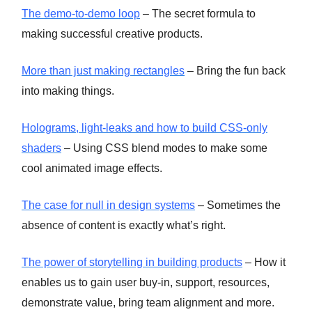
The demo-to-demo loop
– The secret formula to
making successful creative products.
More than just making rectangles
– Bring the fun back
into making things.
Holograms, light-leaks and how to build CSS-only
shaders
– Using CSS blend modes to make some
cool animated image effects.
The case for null in design systems
– Sometimes the
absence of content is exactly what’s right.
The power of storytelling in building products
– How it
enables us to gain user buy-in, support, resources,
demonstrate value, bring team alignment and more.