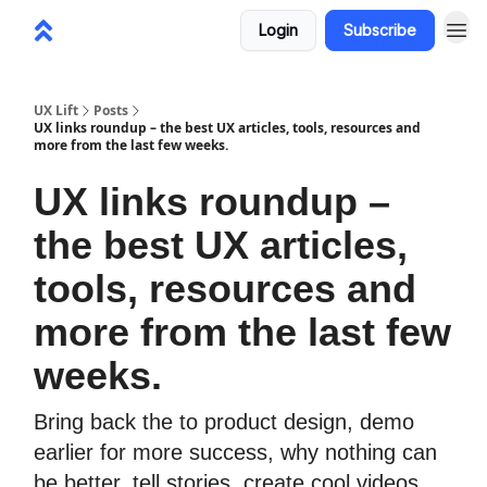
Login
Subscribe
UX Lift
Posts
UX links roundup – the best UX articles, tools, resources and
more from the last few weeks.
UX links roundup –
the best UX articles,
tools, resources and
more from the last few
weeks.
Bring back the to product design, demo
earlier for more success, why nothing can
be better, tell stories, create cool videos,