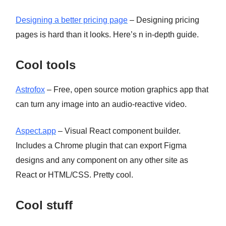
Designing a better pricing page
– Designing pricing
pages is hard than it looks. Here’s n in-depth guide.
Cool tools
Astrofox
– Free, open source motion graphics app that
can turn any image into an audio-reactive video.
Aspect.app
– Visual React component builder.
Includes a Chrome plugin that can export Figma
designs and any component on any other site as
React or HTML/CSS. Pretty cool.
Cool stuff