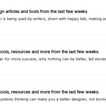
n articles and tools from the last few weeks
is being used by writers, down with happy talk, making ac
 tools, resources and more from the last few weeks.
er for more success, why nothing can be better, tell storie
 tools, resources and more from the last few weeks.
ystems thinking can make you a better designer, not bori