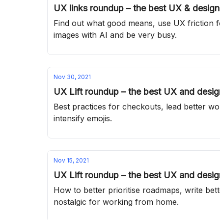
UX links roundup – the best UX & design 
Find out what good means, use UX friction fo
images with AI and be very busy.
Nov 30, 2021
UX Lift roundup – the best UX and design
Best practices for checkouts, lead better w
intensify emojis.
Nov 15, 2021
UX Lift roundup – the best UX and design
How to better prioritise roadmaps, write be
nostalgic for working from home.