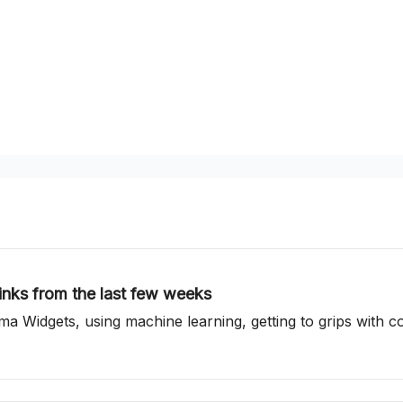
inks from the last few weeks
gma Widgets, using machine learning, getting to grips with 