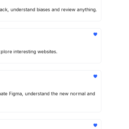
back, understand biases and review anything.
plore interesting websites.
tomate Figma, understand the new normal and