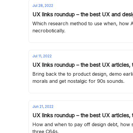
Jul 28, 2022
UX links roundup – the best UX and desig
Which research method to use when, how AI 
necrobotically.
Jul 11, 2022
UX links roundup – the best UX articles,
Bring back the to product design, demo earli
morals and get nostalgic for 90s sounds.
Jun 21, 2022
UX links roundup – the best UX articles,
How and when to pay off design debt, how s
three C64s.