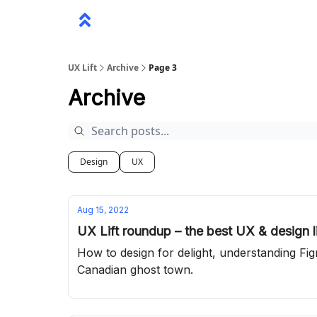
UX Lift
Archive
Page 3
Archive
Design
UX
Aug 15, 2022
UX Lift roundup – the best UX & design l
How to design for delight, understanding Fi
Canadian ghost town.