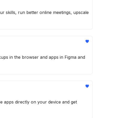
r skills, run better online meetings, upscale
ckups in the browser and apps in Figma and
e apps directly on your device and get