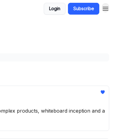
Login
Subscribe
complex products, whiteboard inception and a