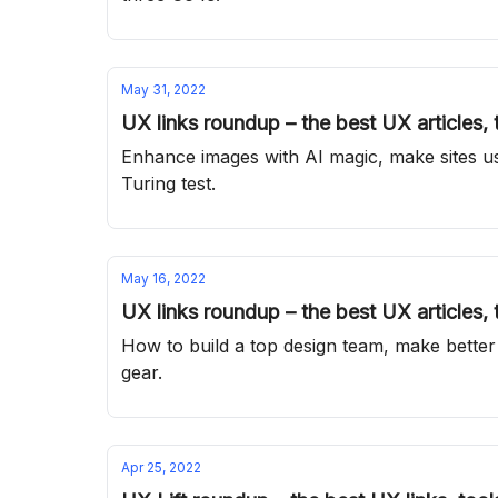
May 31, 2022
UX links roundup – the best UX articles,
Enhance images with AI magic, make sites us
Turing test.
May 16, 2022
UX links roundup – the best UX articles,
How to build a top design team, make better
gear.
Apr 25, 2022