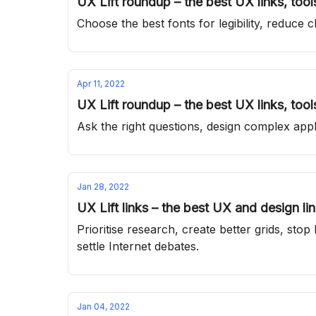
UX Lift roundup – the best UX links, too
Choose the best fonts for legibility, reduce
Apr 11, 2022
UX Lift roundup – the best UX links, too
Ask the right questions, design complex appli
Jan 28, 2022
UX Lift links – the best UX and design li
Prioritise research, create better grids, s
settle Internet debates.
Jan 04, 2022