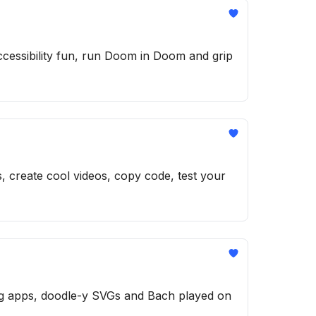
cessibility fun, run Doom in Doom and grip
s, create cool videos, copy code, test your
ng apps, doodle-y SVGs and Bach played on