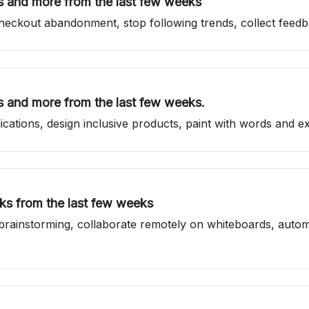
ls and more from the last few weeks
 checkout abandonment, stop following trends, collect feed
ls and more from the last few weeks.
cations, design inclusive products, paint with words and ex
nks from the last few weeks
top brainstorming, collaborate remotely on whiteboards, au