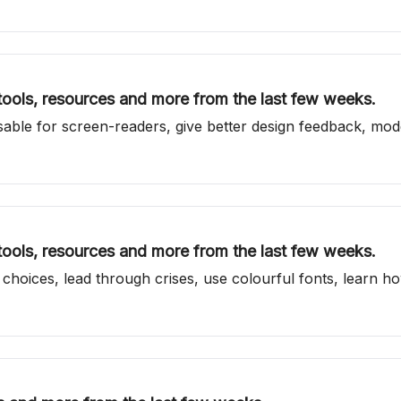
 tools, resources and more from the last few weeks.
able for screen-readers, give better design feedback, mode
 tools, resources and more from the last few weeks.
 choices, lead through crises, use colourful fonts, learn 