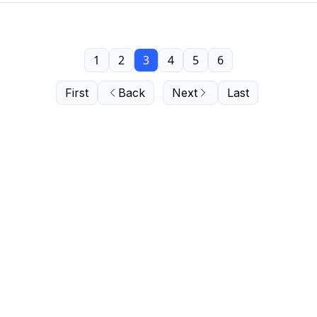
1
2
3
4
5
6
First
Back
Next
Last