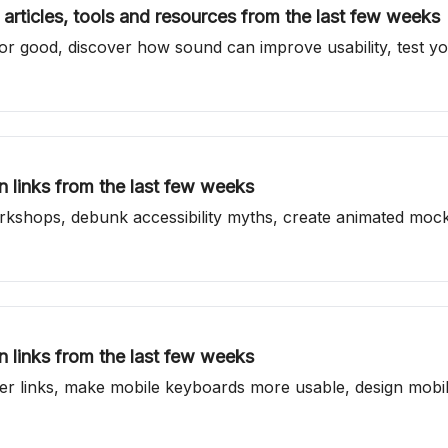
articles, tools and resources from the last few weeks
r good, discover how sound can improve usability, test you
 links from the last few weeks
orkshops, debunk accessibility myths, create animated mo
 links from the last few weeks
tter links, make mobile keyboards more usable, design mobil