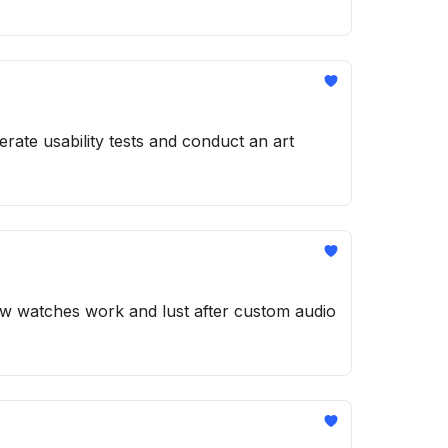
rate usability tests and conduct an art
how watches work and lust after custom audio